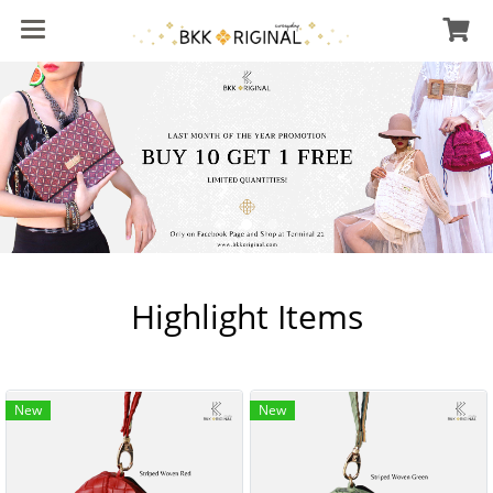
Highlight Items
New
New