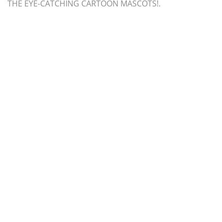
THE EYE-CATCHING CARTOON MASCOTS!.