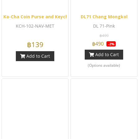
Ka-Cha Coin Purse and Keychain (Navy Metallic)
DL71 Chang Mongkol
KCH-102-NAV-MET
DL 71-Pink
฿499
฿139
฿490
-2%
Add to Cart
Add to Cart
(Options available)