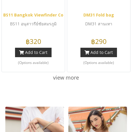
BS11 Bangkok Viewfinder Collection
DM31 Fold bag
BS11 อนุสาวรีย์ชัยสมรภูมิ
DM31 สานเทา
฿320
฿290
Add to Cart
Add to Cart
(Options available)
(Options available)
view more