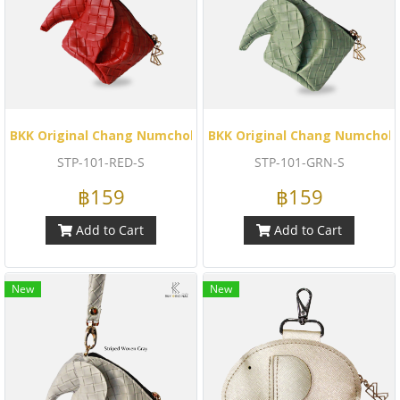
BKK Original Chang Numchok - Striped Woven (Red)
BKK Original Chang Numchok 
STP-101-RED-S
STP-101-GRN-S
฿159
฿159
Add to Cart
Add to Cart
New
New