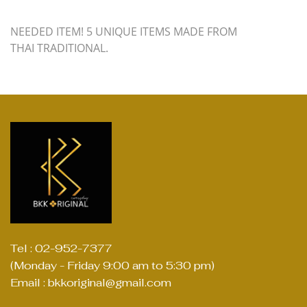
NEEDED ITEM! 5 UNIQUE ITEMS MADE FROM
THAI TRADITIONAL.
Tel : 02-952-7377
(Monday - Friday 9:00 am to 5:30 pm)
Email : bkkoriginal@gmail.com