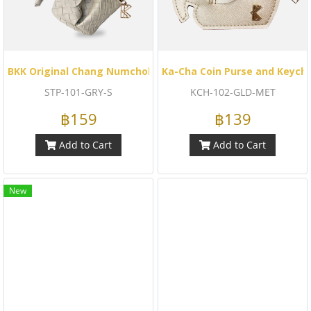
BKK Original Chang Numchok - Striped Woven (Gray)
Ka-Cha Coin Purse and Keych
STP-101-GRY-S
KCH-102-GLD-MET
฿159
฿139
Add to Cart
Add to Cart
New