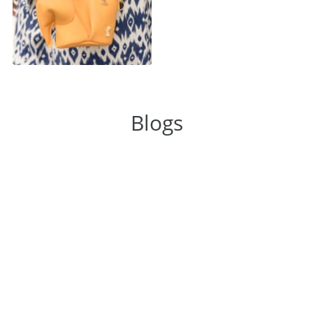
Blogs