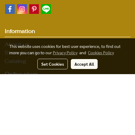
Information
About us
This website uses cookies for best user experience, to find out
Store location
more you can go to our
Privacy Policy
and
Cookies Policy
Catalog
Set Cookies
Accept All
Online store
Product
Payment
© Copyright 2015 All Rights Reserved MakeWebEasy.com