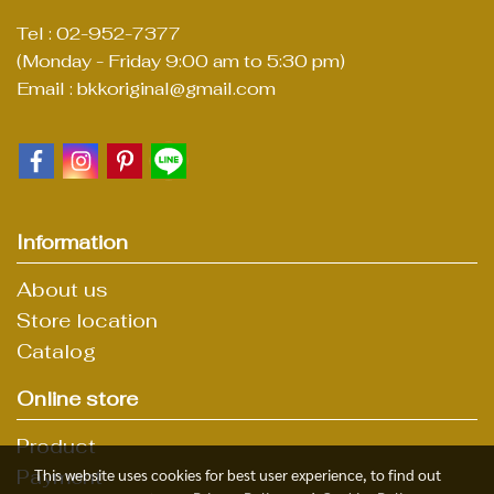
Tel : 02-952-7377
(Monday - Friday 9:00 am to 5:30 pm)
Email : bkkoriginal@gmail.com
Information
About us
Store location
Catalog
Online store
Product
Payment
This website uses cookies for best user experience, to find out