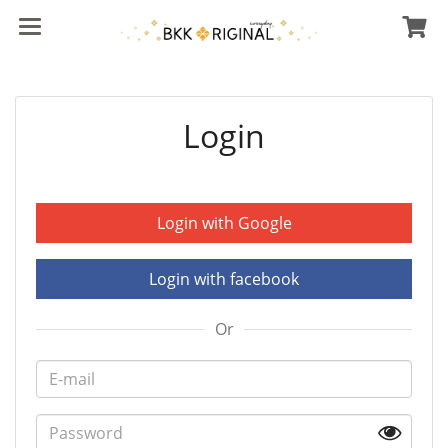
Login
Login with Google
Login with facebook
Or