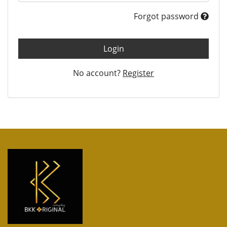
Forgot password
Login
No account?
Register