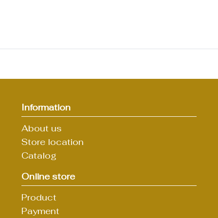
Information
About us
Store location
Catalog
Online store
Product
Payment