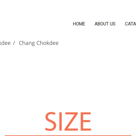
HOME
ABOUT US
CATA
kdee
Chang Chokdee