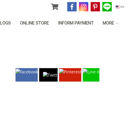
EN
LOGS
ONLINE STORE
INFORM PAYMENT
MORE