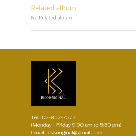
Related album
No Related album
Tel : 02-952-7377
(Monday - Friday 9:00 am to 5:30 pm)
Email : bkkoriginal@gmail.com