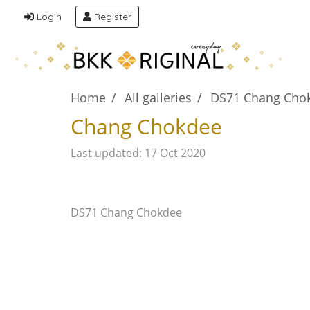
Login
Register
Home
All galleries
DS71 Chang Cho
Chang Chokdee
Last updated: 17 Oct 2020
DS71 Chang Chokdee