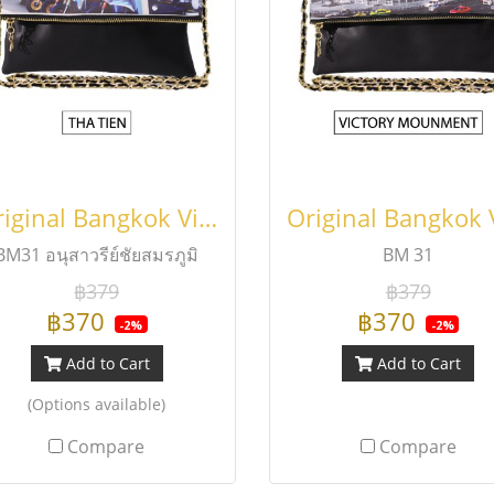
Original Bangkok Viewfinder Fold Bag
BM31 อนุสาวรีย์ชัยสมรภูมิ
BM 31
฿379
฿379
฿370
฿370
-2%
-2%
Add to Cart
Add to Cart
(Options available)
Compare
Compare