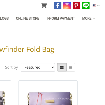
EN
LOGS
ONLINE STORE
INFORM PAYMENT
MORE
wfinder Fold Bag
Sort by