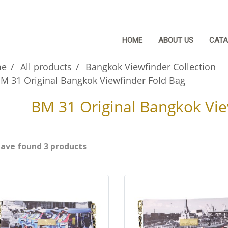
HOME
ABOUT US
CATA
e
All products
Bangkok Viewfinder Collection
M 31 Original Bangkok Viewfinder Fold Bag
BM 31 Original Bangkok Vie
ave found 3 products