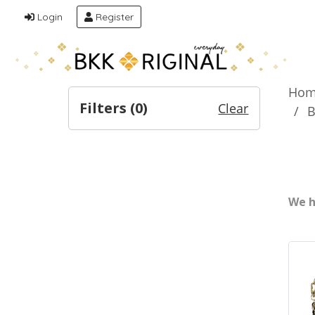
Login
Register
Hom
Filters (
0
)
Clear
B
We h