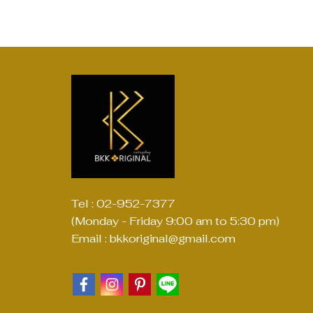
Tel : 02-952-7377
(Monday - Friday 9:00 am to 5:30 pm)
Email : bkkoriginal@gmail.com