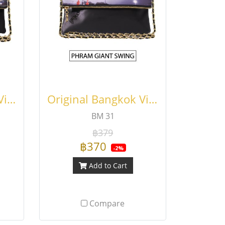
Original Bangkok Viewfinder Fold Bag
Original Bangkok Viewfinder Fold Bag
BM 31
฿379
฿370
-2%
Add to Cart
Compare