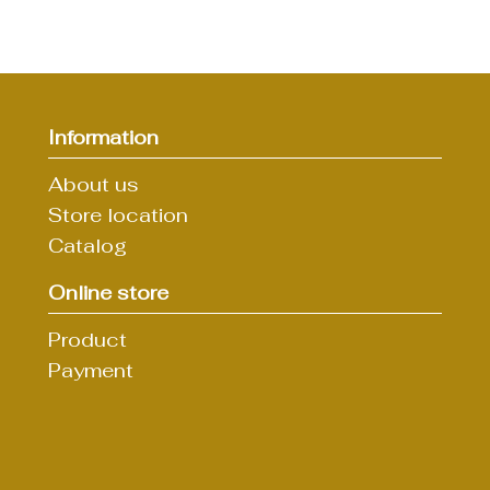
Information
About us
Store location
Catalog
Online store
Product
Payment