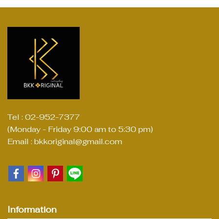
Tel : 02-952-7377
(Monday - Friday 9:00 am to 5:30 pm)
Email : bkkoriginal@gmail.com
Information