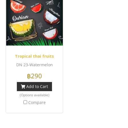
Tropical thai fruits
DN 23-Watermelon
฿290
Add to Cart
(Options available)
Compare