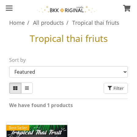
Home
All products
Tropical thai friuts
Tropical thai friuts
Sort by
Filter
We have found 1 products
Best Seller