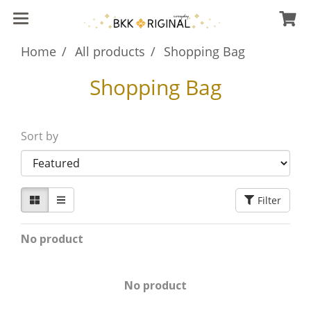
Home
All products
Shopping Bag
Shopping Bag
Sort by
Filter
No product
No product