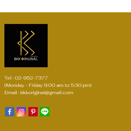
Tel : 02-952-7377
(Monday - Friday 9:00 am to 5:30 pm)
Email : bkkoriginal@gmail.com