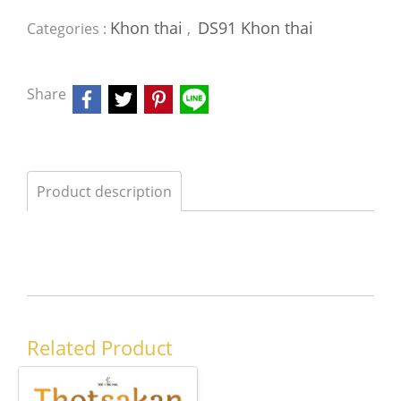
Khon thai
DS91 Khon thai
Categories :
,
Share
Product description
Related Product