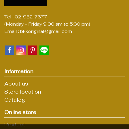
Tel : 02-952-7377
(Monday - Friday 9:00 am to 5:30 pm)
Email : bkkoriginal@gmail.com
Information
About us
Store location
Catalog
Online store
Product