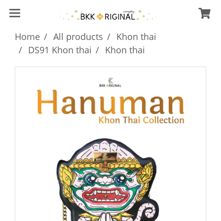
Home
All products
Khon thai
DS91 Khon thai
Khon thai