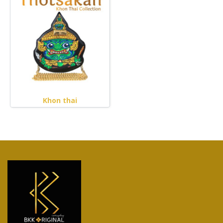
Khon thai