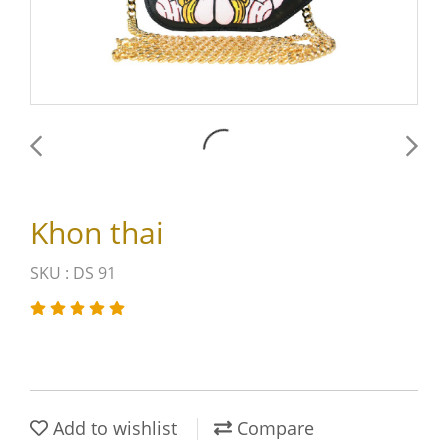
Khon thai
SKU : DS 91
Add to wishlist
Compare