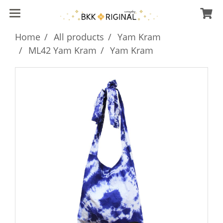
Home
All products
Yam Kram
ML42 Yam Kram
Yam Kram