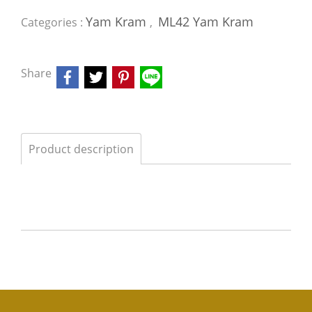
Yam Kram
ML42 Yam Kram
Categories :
,
Share
Product description