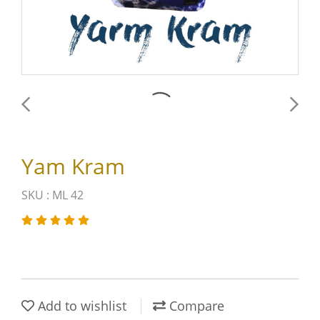
Yam Kram
SKU : ML 42
Add to wishlist
Compare