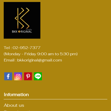
Tel : 02-952-7377
(Monday - Friday 9:00 am to 5:30 pm)
Email : bkkoriginal@gmail.com
Information
About us