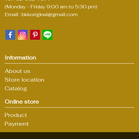
(Monday - Friday 9:00 am to 5:30 pm)
Email : bkkoriginal@gmail.com
Information
About us
Store location
Catalog
Online store
Product
Payment