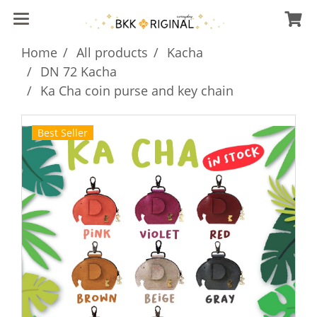
Home
All products
Kacha
DN 72 Kacha
Ka Cha coin purse and key chain
Best Seller