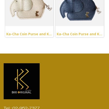
Ka-Cha Coin Purse and Keychain
Ka-Cha Coin Purse and Keychain (Navy Metallic)
Tel : 02-952-7377