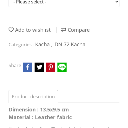
Add to wishlist
Compare
Kacha
DN 72 Kacha
Categories :
,
Share
Product description
Dimension : 13.5x9.5 cm
Material : Leather fabric