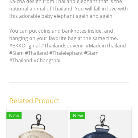
Ka-cha design from Thailand elephant that is the
national animal of Thailand. You will fall in love with
this adorable baby elephant again and again
You can put coins and banknotes inside, and
hanging on your favorite bag at the same time.
#BKKOriginal #Thailandsouvenir #MadeinThailand
#Siam #Thailand #Thaielephant #Siam
#Thailand #Changthai
Related Product
New
New