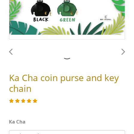
Ka Cha coin purse and key
chain
Ka Cha