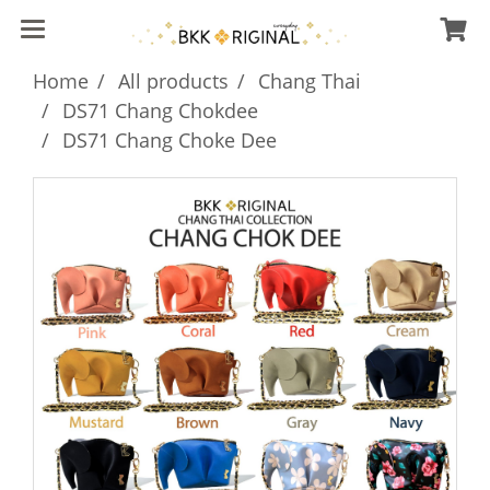
Home
All products
Chang Thai
DS71 Chang Chokdee
DS71 Chang Choke Dee