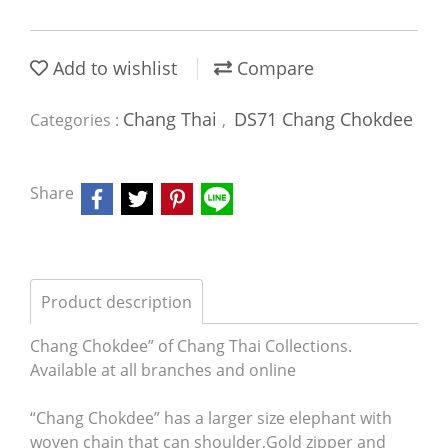
Add to wishlist
Compare
Chang Thai
DS71 Chang Chokdee
Categories :
,
Share
Product description
Chang Chokdee” of Chang Thai Collections.
Available at all branches and online
“Chang Chokdee” has a larger size elephant with
woven chain that can shoulder,Gold zipper and