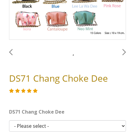
DS71 Chang Choke Dee
DS71 Chang Choke Dee