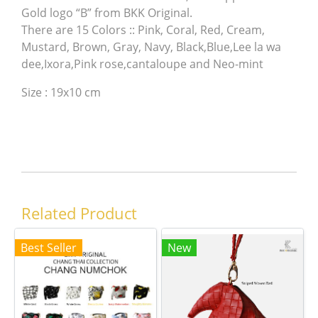
Gold logo “B” from BKK Original.
There are 15 Colors :: Pink, Coral, Red, Cream,
Mustard, Brown, Gray, Navy, Black,Blue,Lee la wa
dee,Ixora,Pink rose,cantaloupe and Neo-mint
Size : 19x10 cm
Related Product
Best Seller
New