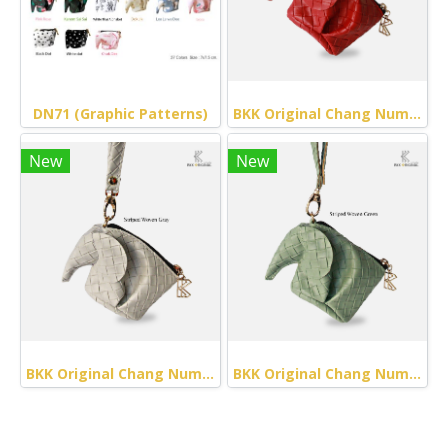
DN71 (Graphic Patterns)
BKK Original Chang Numchok - Striped Woven (Red)
New
New
BKK Original Chang Numchok - Striped Woven (Gray)
BKK Original Chang Numchok - Striped Woven (Green)