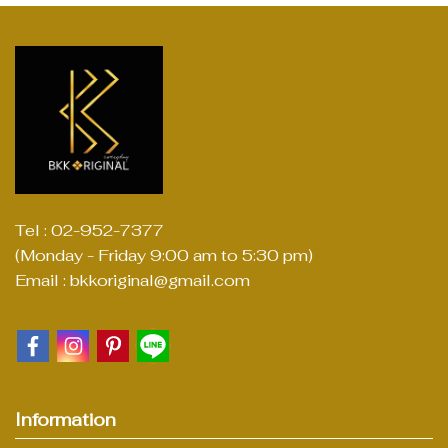
Tel : 02-952-7377
(Monday - Friday 9:00 am to 5:30 pm)
Email : bkkoriginal@gmail.com
Information