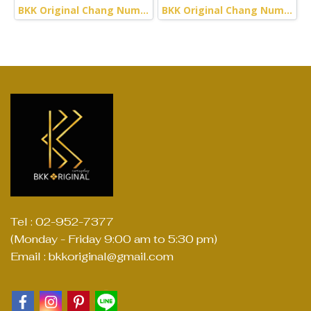
BKK Original Chang Numchok - Striped Woven (Green)
BKK Original Chang Numchok - Striped Woven (Red)
Tel : 02-952-7377
(Monday - Friday 9:00 am to 5:30 pm)
Email : bkkoriginal@gmail.com