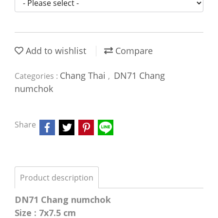
Add to wishlist
Compare
Chang Thai
DN71 Chang
Categories :
,
numchok
Share
Product description
DN71 Chang numchok
Size : 7x7.5 cm