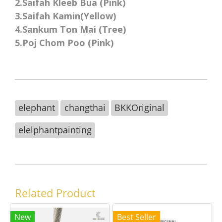
2.Saifah Kleeb Bua (Pink)
3.Saifah Kamin(Yellow)
4.Sankum Ton Mai (Tree)
5.Poj Chom Poo (Pink)
elephant
changthai
BKKOriginal
elelphantpainting
Related Product
New
Best Seller