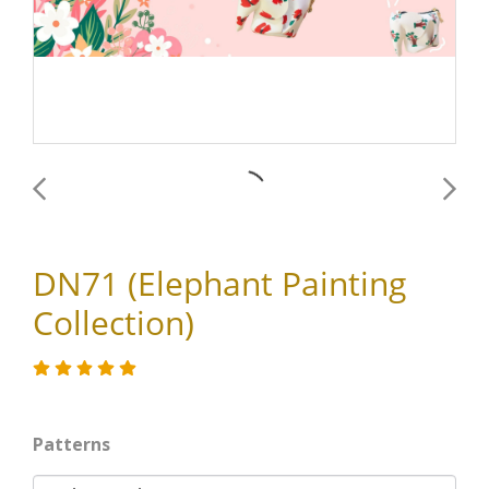
DN71 (Elephant Painting
Collection)
Patterns