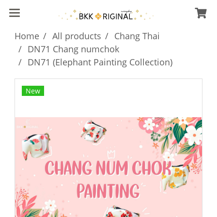
Home
All products
Chang Thai
DN71 Chang numchok
DN71 (Elephant Painting Collection)
New