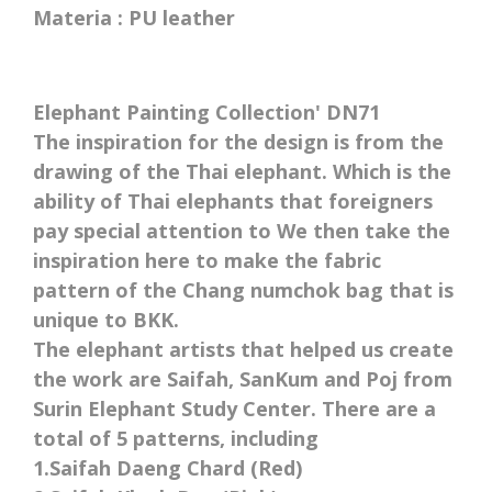
Materia : PU leather
Elephant Painting Collection' DN71
The inspiration for the design is from the
drawing of the Thai elephant. Which is the
ability of Thai elephants that foreigners
pay special attention to We then take the
inspiration here to make the fabric
pattern of the Chang numchok bag that is
unique to BKK.
The elephant artists that helped us create
the work are Saifah, SanKum and Poj from
Surin Elephant Study Center. There are a
total of 5 patterns, including
1.Saifah Daeng Chard (Red)