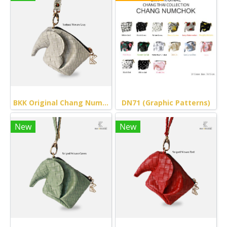
BKK Original Chang Numchok - Striped Woven (Gray)
DN71 (Graphic Patterns)
New
New