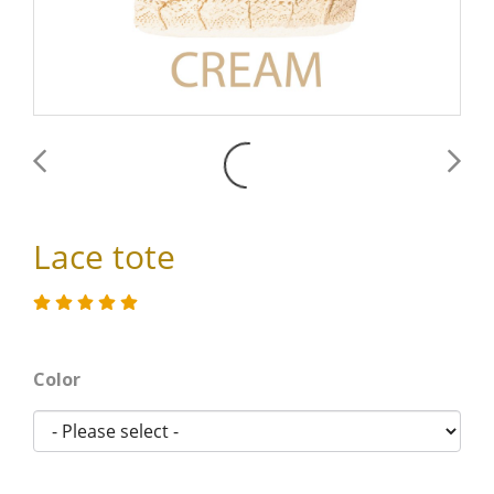
Lace tote
Color