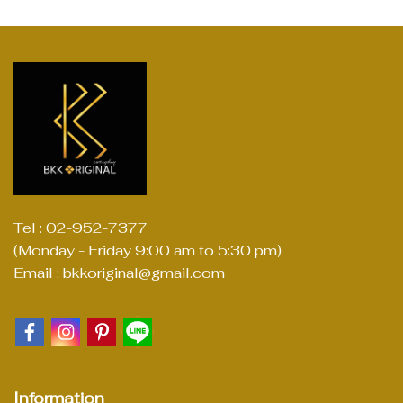
Tel : 02-952-7377
(Monday - Friday 9:00 am to 5:30 pm)
Email : bkkoriginal@gmail.com
Information