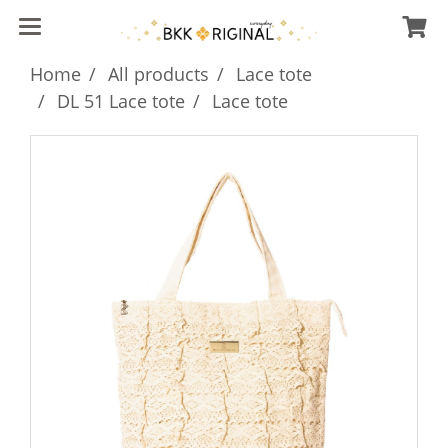
Home
All products
Lace tote
DL 51 Lace tote
Lace tote