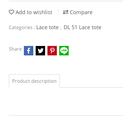
Add to wishlist
Compare
Lace tote
DL 51 Lace tote
Categories :
,
Share
Product description