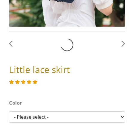
Little lace skirt
Color