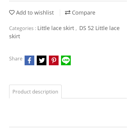
Add to wishlist
Compare
Little lace skirt
DS 52 Little lace
Categories :
,
skirt
Share
Product description