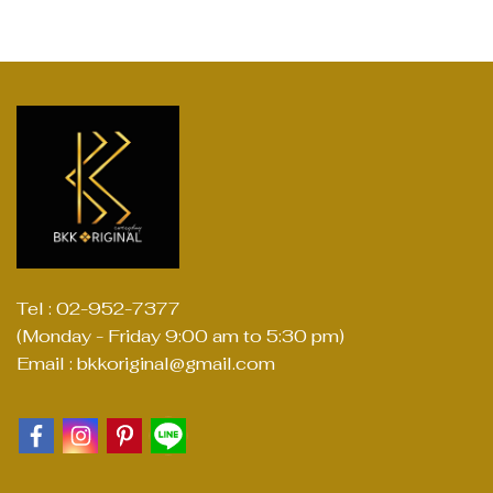
Tel : 02-952-7377
(Monday - Friday 9:00 am to 5:30 pm)
Email : bkkoriginal@gmail.com