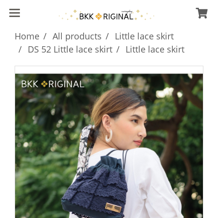
Home
All products
Little lace skirt
DS 52 Little lace skirt
Little lace skirt